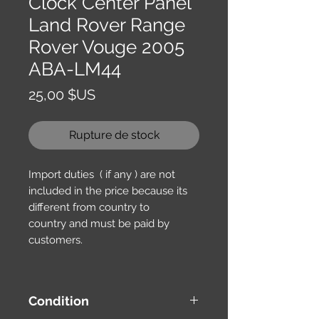
Clock Center Panel
Land Rover Range
Rover Vouge 2005
ABA-LM44
Prix
25,00 $US
Rupture de stock
Import duties ( if any ) are not
included in the price because its
different from country to
country and must be paid by
customers.
Condition