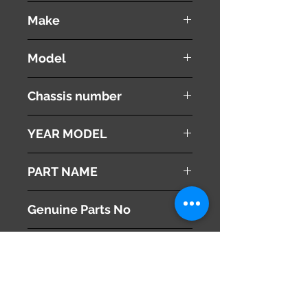
used ( very good condition )
Make
Land Rover
Model
Range Rover Vouge
Chassis number
ABA-LM44
YEAR MODEL
2005
PART NAME
Clock Center Panel
Genuine Parts No
This part may fit to
Additional Condition
Description