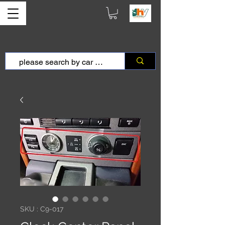
SKU : C9-017