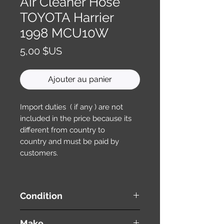
Air Cleaner Hose
TOYOTA Harrier
1998 MCU10W
Prix
5,00 $US
Ajouter au panier
Import duties ( if any ) are not
included in the price because its
different from country to
country and must be paid by
customers.
Condition
used ( very good condition )
Make