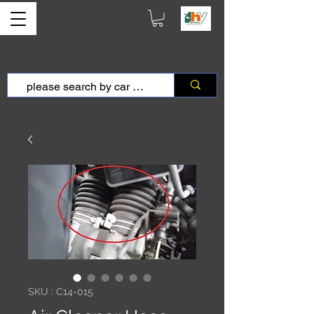
SKU : C14-015