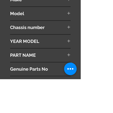
TOYOTA
Model
HARRIER
Chassis number
MCU10W
YEAR MODEL
1998
PART NAME
Air Cleaner Hose
Genuine Parts No
17880-20080
This part may fit to
Additional Condition
Description