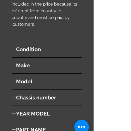
included in the price because its
different from country to
country and must be paid by
customers.
Condition
used ( very good condition )
Make
TOYOTA
Model
ALPHARD
Chassis number
ANH10W
YEAR MODEL
2004
PART NAME