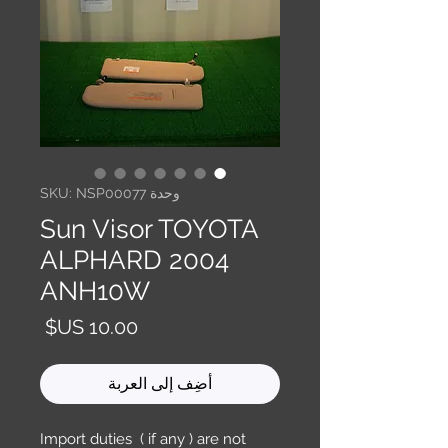
وحدة SKU: NSP00077
Sun Visor TOYOTA
ALPHARD 2004
ANH10W
السعر
أضِف إلى العربة
Import duties ( if any ) are not