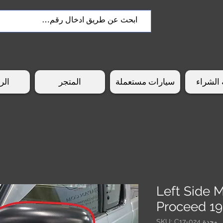
سية
المتجر
سيارات مستعملة
طريقة 
Left Side 
Proceed 1
وحدة SKU: C17-024