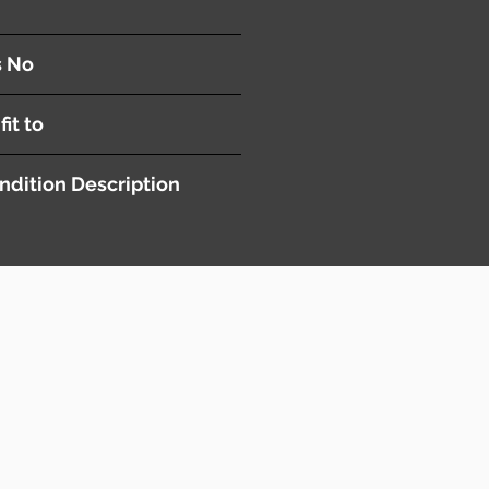
s No
fit to
ndition Description