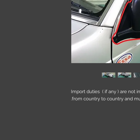
Import duties ( if any ) are not 
from country to country and mu