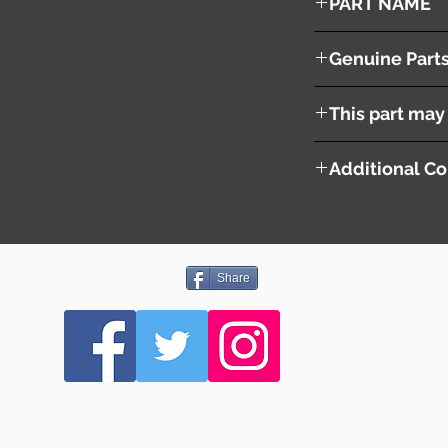
PART NAME
Left Side Mirror
Genuine Part
U016-69-180D
This part may 
Additional Co
Share