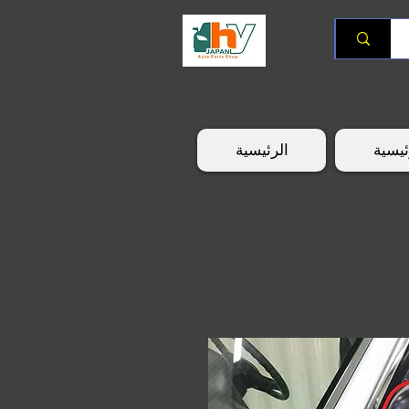
الرئيسية
الرئي