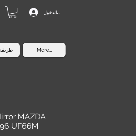
تسجيل الدخول
الشراء
More...
Mirror MAZDA
996 UF66M