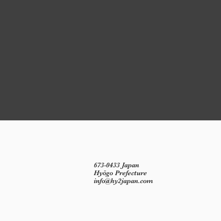
673-0433 Japan
Hyōgo Prefecture
info@hy2japan.com