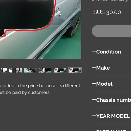
السعر
Condition
used ( very good cond
Make
MAZDA
Model
included in the price because its different
st be paid by customers.
Proceed
Chassis numb
UF66M
YEAR MODEL
1996