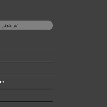
غير متوفر
ition )
er