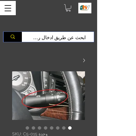
وحدة SKU: C5-015