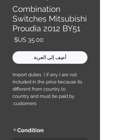
Combination
Switches Mitsubishi
Proudia 2012 BY51
السعر
أضِف إلى العربة
Import duties ( if any ) are not
included in the price because its
different from country to
country and must be paid by
customers.
Condition