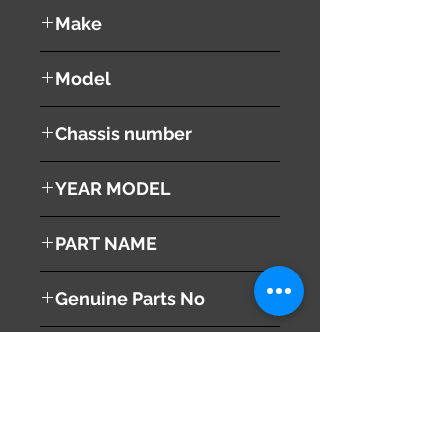
used ( very good condition )
Make
MITSUBISHI
Model
Proudia
Chassis number
BY51
YEAR MODEL
2012
PART NAME
Combination Switches
Genuine Parts No
MQ707549
This part may fit to
Additional Condition
Description