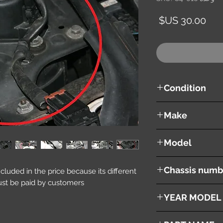
السعر
Condition
used ( very good cond
Make
Mazda
Model
RX8
Chassis numb
included in the price because its different
st be paid by customers.
SE3P
YEAR MODEL
2003