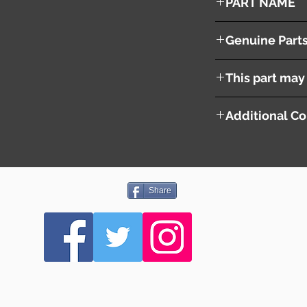
PART NAME
Air Injection Pump
Genuine Part
N3H11381XB
This part may 
Additional Co
Share