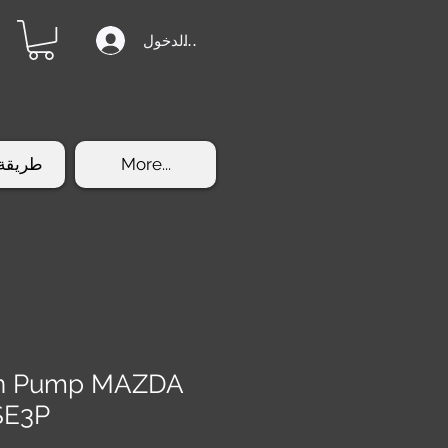
تسجيل الدخول
الشراء
More...
ion Pump MAZDA
SE3P