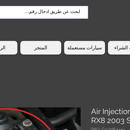
سية
المتجر
سيارات مستعملة
طريقة 
Air Inject
RX8 2003 
وحدة SKU: C4-016