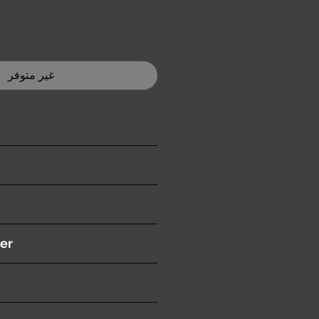
غير متوفر
ition )
er