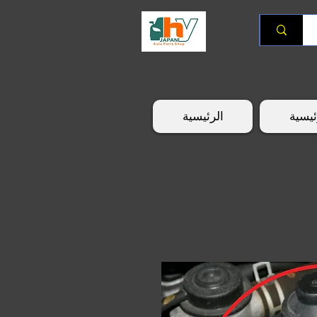
الرئيسية
الرئي