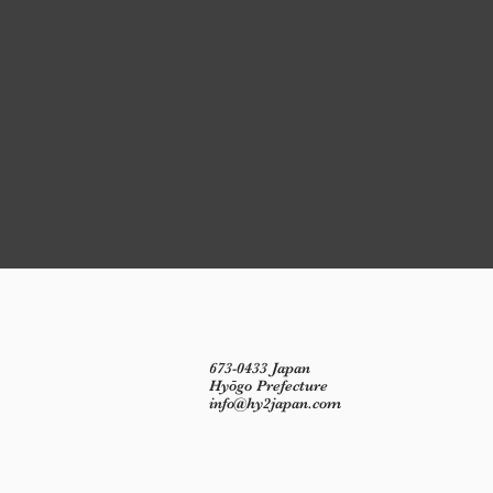
673-0433 Japan
Hyōgo Prefecture
info@hy2japan.com