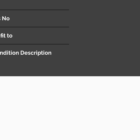
s No
fit to
ndition Description