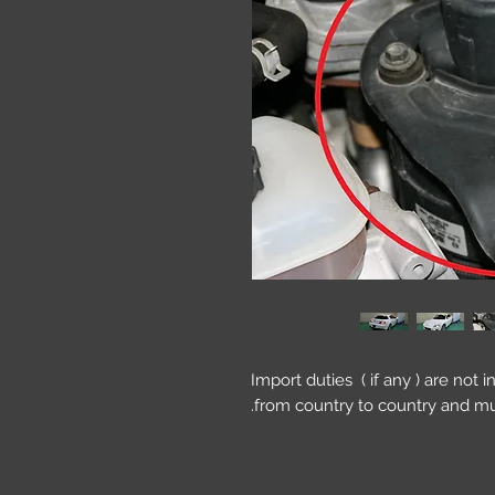
Import duties ( if any ) are not 
from country to country and mu